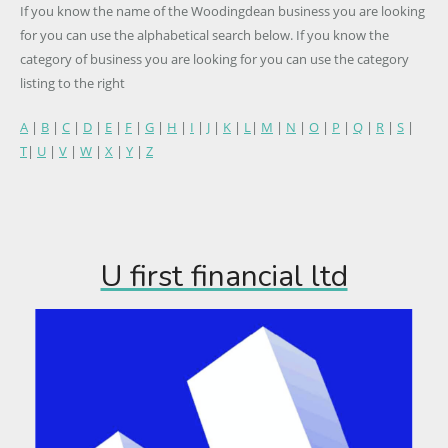
If you know the name of the Woodingdean business you are looking
for you can use the alphabetical search below. If you know the
category of business you are looking for you can use the category
listing to the right
A
|
B
|
C
|
D
|
E
|
F
|
G
|
H
|
I
|
J
|
K
|
L
|
M
|
N
|
O
|
P
|
Q
|
R
|
S
|
T
|
U
|
V
|
W
|
X
|
Y
|
Z
U first financial ltd