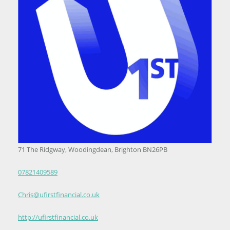
71 The Ridgway, Woodingdean, Brighton BN26PB
07821409589
Chris@ufirstfinancial.co.uk
http://ufirstfinancial.co.uk