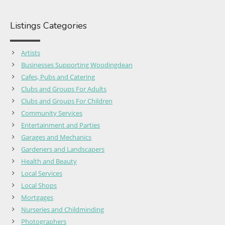
Listings Categories
Artists
Businesses Supporting Woodingdean
Cafes, Pubs and Catering
Clubs and Groups For Adults
Clubs and Groups For Children
Community Services
Entertainment and Parties
Garages and Mechanics
Gardeners and Landscapers
Health and Beauty
Local Services
Local Shops
Mortgages
Nurseries and Childminding
Photographers