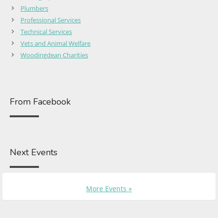
Plumbers
Professional Services
Technical Services
Vets and Animal Welfare
Woodingdean Charities
From Facebook
Next Events
More Events »