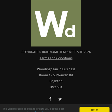
COPYRIGHT © BUILD14ME TEMPLATES SITE 2026
Terms and Conditions
Woodingdean in Business
Room 1 - 58 Warren Rd
Brighton
BN2 6BA
This website uses cookies to ensure you get the best
Got it!