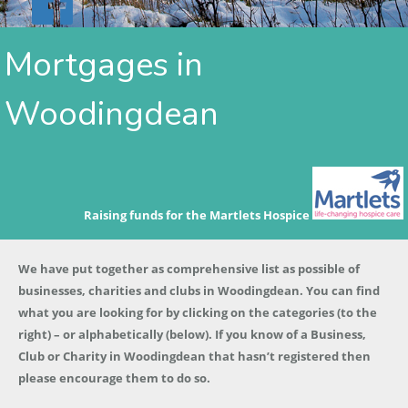
Mortgages in
Woodingdean
Raising funds for the Martlets Hospice
We have put together as comprehensive list as possible of
businesses, charities and clubs in Woodingdean. You can find
what you are looking for by clicking on the categories (to the
right) – or alphabetically (below). If you know of a Business,
Club or Charity in Woodingdean that hasn’t registered then
please encourage them to do so.