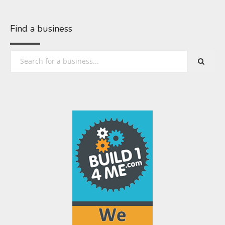
Find a business