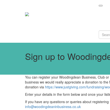
Sign up to Woodingde
You can register your Woodingdean Business, Club or C
business we would really appreciate a donation to the
donation via
https://www.justgiving.com/fundraising/w
Enter your details in the form below and once your listi
If you have any questions or queries about registering
info@woodingdeaninbusiness.co.uk