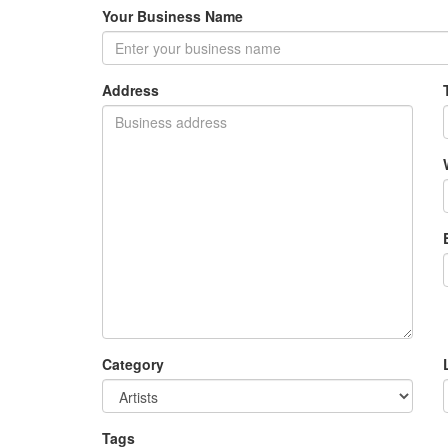
Your Business Name
Address
Category
Tags