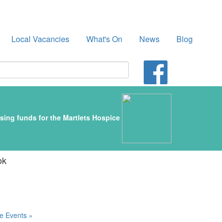
Local Vacancies
What's On
News
Blog
sing funds for the Martlets Hospice
ok
e Events »