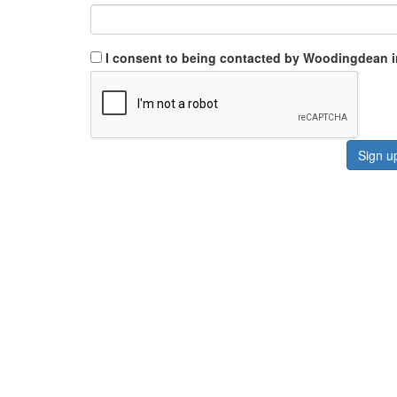
I consent to being contacted by Woodingdean 
Sign u