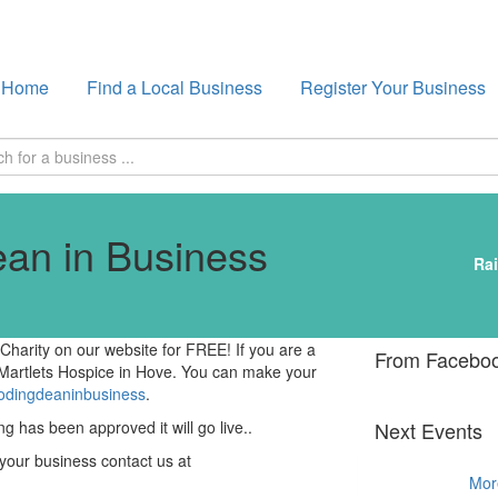
Home
Find a Local Business
Register Your Business
an in Business
Rai
harity on our website for FREE! If you are a
From Facebo
 Martlets Hospice in Hove. You can make your
oodingdeaninbusiness
.
ng has been approved it will go live..
Next Events
 your business contact us at
Mor