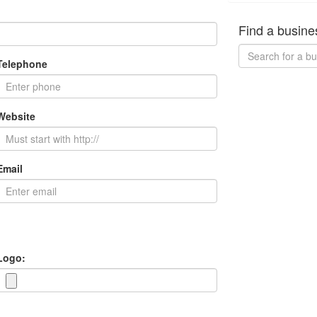
Find a busine
Telephone
Website
Email
Logo: