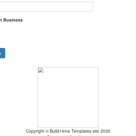
in Business
p
Copyright © Build14me Templates site 2026