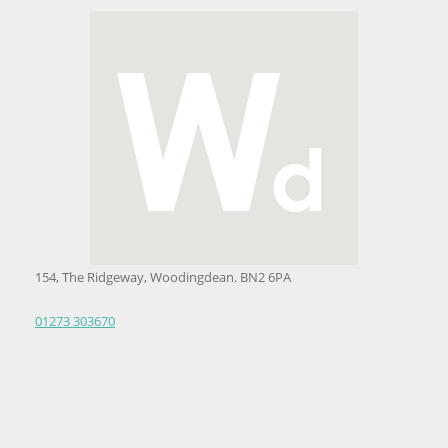
154, The Ridgeway, Woodingdean. BN2 6PA
01273 303670