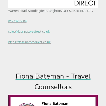
Warren Road Woodingdean, Brighton, East Sussex, BN2 6BF,
01273915004
sales@fascinatorsdirect.co.uk
https://fascinatorsdirect.co.uk
Fiona Bateman - Travel
Counsellors