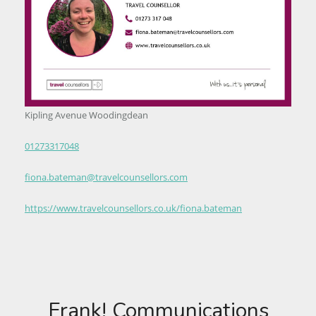
Kipling Avenue Woodingdean
01273317048
fiona.bateman@travelcounsellors.com
https://www.travelcounsellors.co.uk/fiona.bateman
Frank! Communications