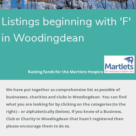
Listings beginning with 'F'
in Woodingdean
Raising funds for the Martlets Hospice
We have put together as comprehensive list as possible of
businesses, charities and clubs in Woodingdean. You can find
what you are looking for by clicking on the categories (to the
right) – or alphabetically (below). If you know of a Business,
Club or Charity in Woodingdean that hasn’t registered then
please encourage them to do so.