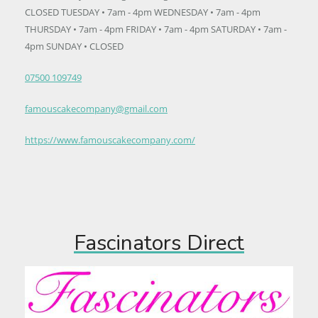
CLOSED TUESDAY • 7am - 4pm WEDNESDAY • 7am - 4pm
THURSDAY • 7am - 4pm FRIDAY • 7am - 4pm SATURDAY • 7am -
4pm SUNDAY • CLOSED
07500 109749
famouscakecompany@gmail.com
https://www.famouscakecompany.com/
Fascinators Direct