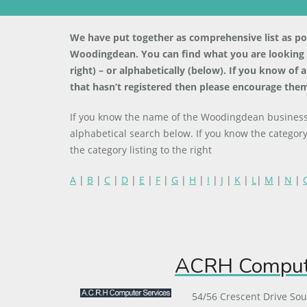
We have put together as comprehensive list as poss
Woodingdean. You can find what you are looking fo
right) – or alphabetically (below). If you know of
that hasn’t registered then please encourage them
If you know the name of the Woodingdean business 
alphabetical search below. If you know the category
the category listing to the right
A
|
B
|
C
|
D
|
E
|
F
|
G
|
H
|
I
|
J
|
K
|
L
|
M
|
N
|
ACRH Compute
54/56 Crescent Drive So