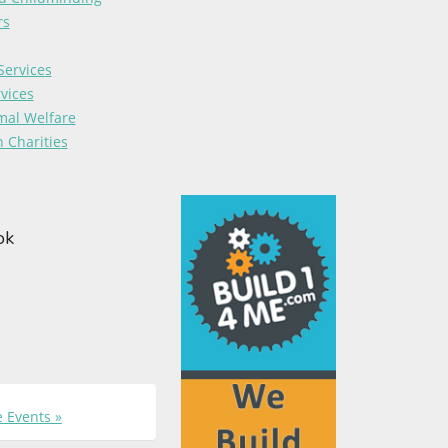
rs
Services
vices
mal Welfare
 Charities
ok
 Events »