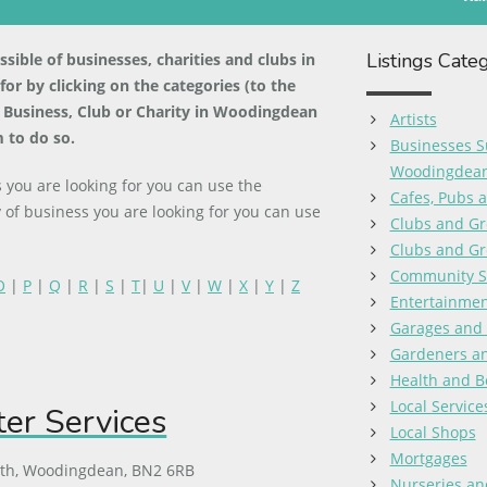
Listings Cate
ible of businesses, charities and clubs in
r by clicking on the categories (to the
 a Business, Club or Charity in Woodingdean
Artists
 to do so.
Businesses S
Woodingdea
you are looking for you can use the
Cafes, Pubs 
 of business you are looking for you can use
Clubs and Gr
Clubs and Gr
Community S
O
|
P
|
Q
|
R
|
S
|
T
|
U
|
V
|
W
|
X
|
Y
|
Z
Entertainmen
Garages and
Gardeners a
Health and B
Local Service
r Services
Local Shops
Mortgages
uth, Woodingdean, BN2 6RB
Nurseries an