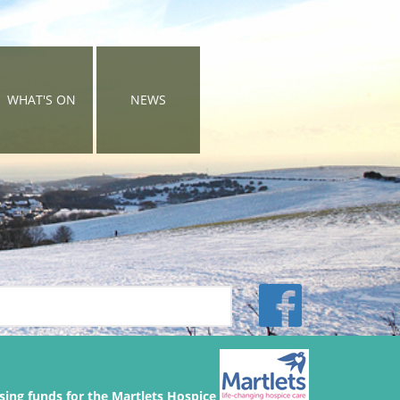
WHAT'S ON
NEWS
sing funds for the Martlets Hospice