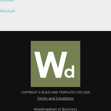
ian.co.uk
COPYRIGHT © BUILD14ME TEMPLATES SITE 2026
Terms and Conditions
Woodingdean in Business