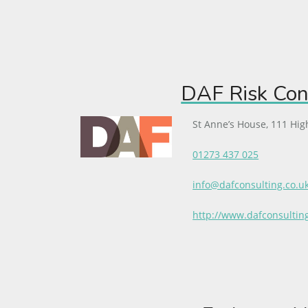
DAF Risk Con
St Anne’s House, 111 Hig
01273 437 025
info@dafconsulting.co.u
http://www.dafconsultin