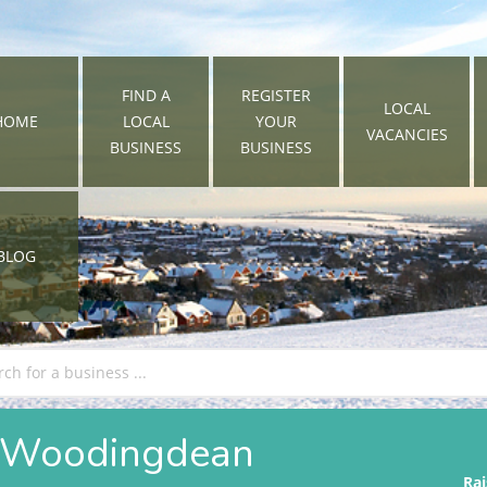
FIND A
REGISTER
LOCAL
HOME
LOCAL
YOUR
VACANCIES
BUSINESS
BUSINESS
BLOG
in Woodingdean
Rai