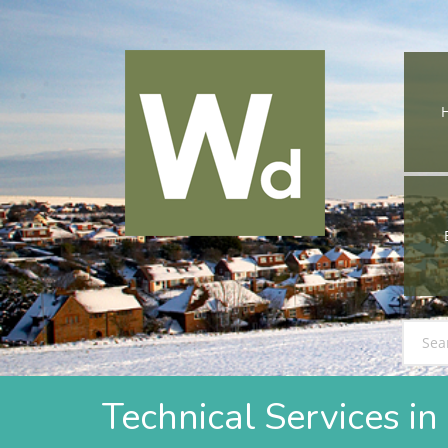
Technical Services 