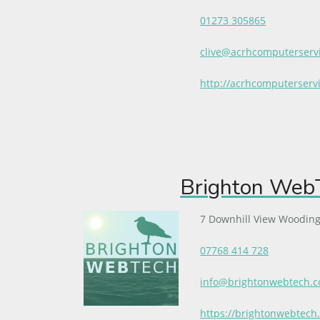
01273 305865
clive@acrhcomputerservi
http://acrhcomputerservi
Brighton WebT
7 Downhill View Wooding
07768 414 728
info@brightonwebtech.
https://brightonwebtech