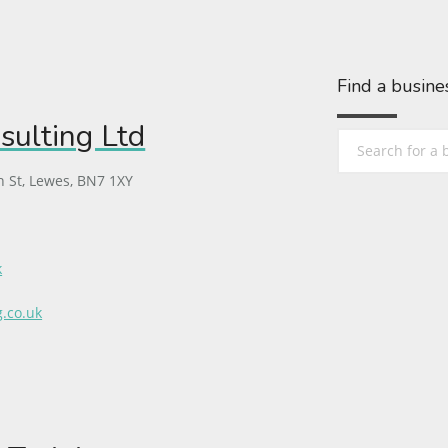
Find a busine
sulting Ltd
h St, Lewes, BN7 1XY
k
g.co.uk