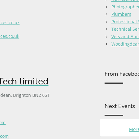
Photographe
Plumbers
Professional 
ces.co.uk
Technical Ser
ces.co.uk
Vets and Ani
Woodingdean
From Facebo
ech limited
dean, Brighton BN2 6ST
Next Events
com
More
.com