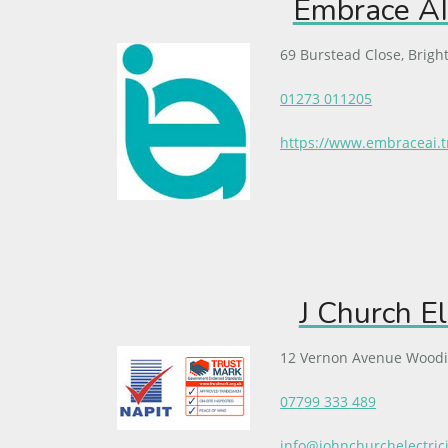
Embrace AI
69 Burstead Close, Brigh
01273 011205
https://www.embraceai.t
J Church El
12 Vernon Avenue Wood
07799 333 489
info@johnchurchelectric