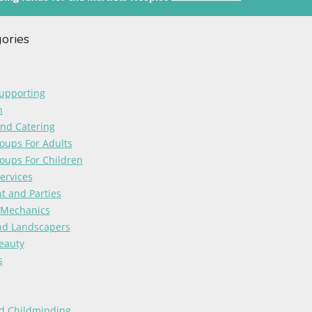
gories
upporting
n
and Catering
oups For Adults
oups For Children
ervices
t and Parties
 Mechanics
nd Landscapers
eauty
s
d Childminding