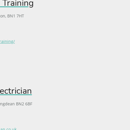
 Training
ton, BN1 7HT
raining/
ectrician
ingdean BN2 6BF
ian.co.uk