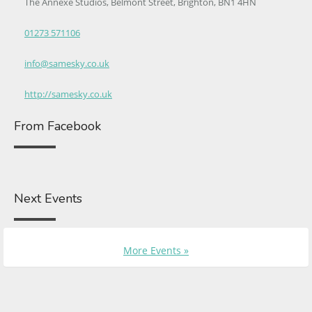
The Annexe Studios, Belmont Street, Brighton, BN1 4HN
01273 571106
info@samesky.co.uk
http://samesky.co.uk
From Facebook
Next Events
More Events »