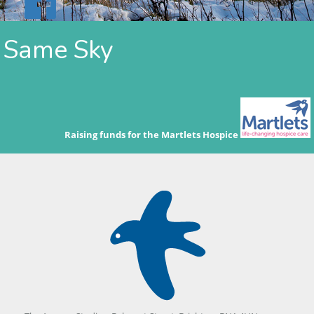
Same Sky
Raising funds for the Martlets Hospice