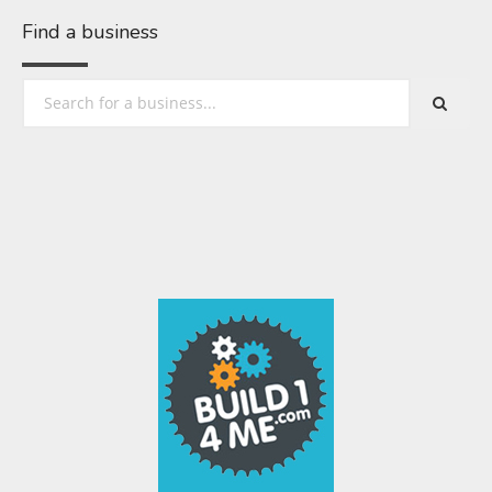
Find a business