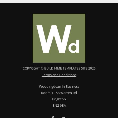
COPYRIGHT © BUILD14ME TEMPLATES SITE 2026
Terms and Conditions
Woodingdean in Business
Room 1 - 58 Warren Rd
Brighton
BN2 6BA