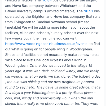
(limited timetable) The
No 84
bus operated by the Brighton
and Hove Bus company between Whitehawk and the
Falmer university campus (limited timetable) The
N0 91
bus
operated by the Brighton and Hove bus company that runs
from Ovingdean to Cardinal Newman school (limited
timetable) We will be adding more information about the
facilities, clubs and schools/nursery schools over the next
few weeks but in the meantime you can visit
https://www.woodingdeaninbusiness.co.uk/events.
to find
out what is going on for people living in Woodingdean.
Shops and facilities do not necessarily make somewhere a
‘nice place to live’ One local explains about living in
Woodingdean
. On the day we moved to the village 15
years ago it was wet, dark, cold and windy, and we really
did wonder what on earth we had done. The following day
, the sun was shining and our new neighbours popped
round to say hello. They gave us some great advice; that a
few days a year Woodingdean is a pretty dismal place –
cold, wet, windy and poor visibility – but when the sun
shines there really is no place you’d rather be. They were