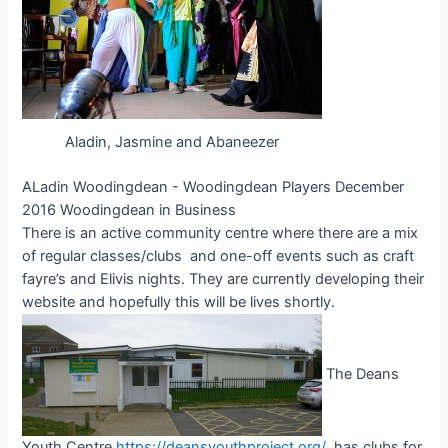
Aladin, Jasmine and Abaneezer
ALadin Woodingdean - Woodingdean Players December
2016 Woodingdean in Business
There is an active community centre where there are a mix
of regular classes/clubs and one-off events such as craft
fayre’s and Elivis nights. They are currently developing their
website and hopefully this will be lives shortly.
The Deans
Youth Centre
https://deansyouthproject.org/
has clubs for