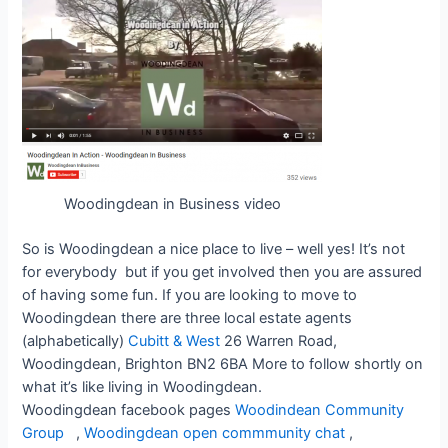
Woodingdean in Business video
So is Woodingdean a nice place to live – well yes! It’s not
for everybody but if you get involved then you are assured
of having some fun. If you are looking to move to
Woodingdean there are three local estate agents
(alphabetically)
Cubitt & West
26 Warren Road,
Woodingdean, Brighton BN2 6BA More to follow shortly on
what it’s like living in Woodingdean.
Woodingdean facebook pages
Woodindean Community
Group
,
Woodingdean open commmunity chat
,