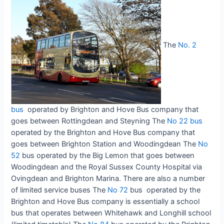
The
No. 2
bus
operated by Brighton and Hove Bus company that
goes between Rottingdean and Steyning The
No 22 bus
operated by the Brighton and Hove Bus company that
goes between Brighton Station and Woodingdean The
No
52
bus operated by the Big Lemon that goes between
Woodingdean and the Royal Sussex County Hospital via
Ovingdean and Brighton Marina. There are also a number
of limited service buses The
No 72
bus operated by the
Brighton and Hove Bus company is essentially a school
bus that operates between Whitehawk and Longhill school