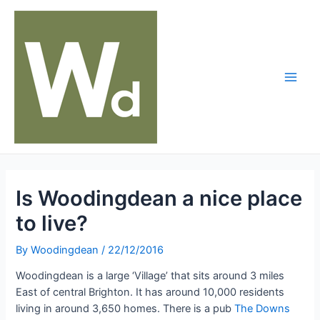
Skip
to
content
Main
Men
Is Woodingdean a nice place
to live?
By
Woodingdean
/
22/12/2016
Woodingdean is a large ‘Village’ that sits around 3 miles
East of central Brighton. It has around 10,000 residents
living in around 3,650 homes. There is a pub
The Downs