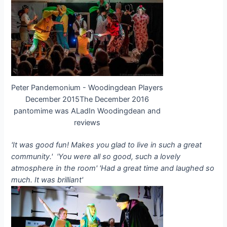
Peter Pandemonium - Woodingdean Players
December 2015The December 2016
pantomime was ALadIn Woodingdean and
reviews
'It was good fun! Makes you glad to live in such a great
community.'
'You were all so good, such a lovely
atmosphere in the room'
'Had a great time and laughed so
much. It was brilliant'