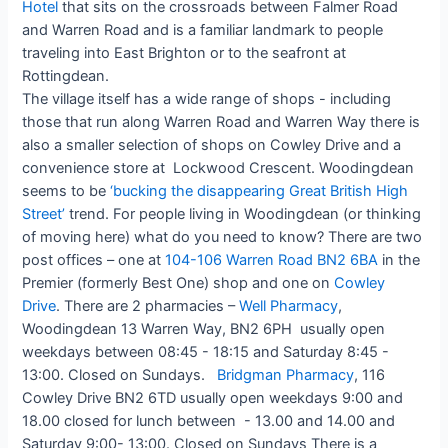
Hotel
that sits on the crossroads between Falmer Road
and Warren Road and is a familiar landmark to people
traveling into East Brighton or to the seafront at
Rottingdean.
The village itself has a wide range of shops - including
those that run along Warren Road and Warren Way there is
also a smaller selection of shops on Cowley Drive and a
convenience store at Lockwood Crescent. Woodingdean
seems to be
‘bucking the disappearing Great British High
Street’
trend. For people living in Woodingdean (or thinking
of moving here) what do you need to know? There are two
post offices – one at
104-106 Warren Road BN2 6BA
in the
Premier (formerly Best One) shop and one on
Cowley
Drive
. There are 2 pharmacies –
Well Pharmacy
,
Woodingdean 13 Warren Way, BN2 6PH usually open
weekdays between 08:45 - 18:15 and Saturday 8:45 -
13:00. Closed on Sundays.
Bridgman Pharmacy
, 116
Cowley Drive BN2 6TD usually open weekdays 9:00 and
18.00 closed for lunch between - 13.00 and 14.00 and
Saturday 9:00- 13:00. Closed on Sundays There is a