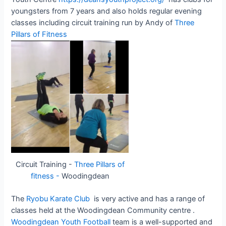
youngsters from 7 years and also holds regular evening
classes including circuit training run by Andy of
Three
Pillars of Fitness
Circuit Training -
Three Pillars of
fitness -
Woodingdean
The
Ryobu Karate Club
is very active and has a range of
classes held at the Woodingdean Community centre .
Woodingdean Youth Football
team is a well-supported and