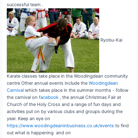
successful team .
Ryobu-Kai
Karate classes take place in the Woodingdean community
centre Other annual events include the
Woodingdean
Carnival
which takes place in the summer months - follow
the carnival on
facebook
, the annual Christmas Fair at
Church of the Holy Cross and a range of fun days and
activities put on by various clubs and groups during the
year. Keep an eye on
https://www.woodingdeaninbusiness.co.uk/events
to find
out what is happening and on