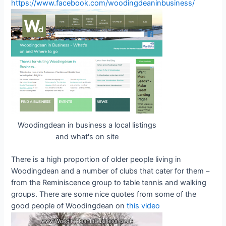
https://www.facebook.com/woodingdeaninbusiness/
Woodingdean in business a local listings
and what's on site
There is a high proportion of older people living in
Woodingdean and a number of clubs that cater for them –
from the Reminiscence group to table tennis and walking
groups. There are some nice quotes from some of the
good people of Woodingdean on
this video