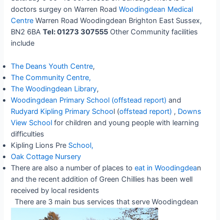
doctors surgey on Warren Road
Woodingdean Medical
Centre
Warren Road Woodingdean Brighton East Sussex,
BN2 6BA
Tel: 01273 307555
Other Community facilities
include
The Deans Youth Centre
,
The Community Centre,
The Woodingdean Library
,
Woodingdean Primary School
(offstead report)
and
Rudyard Kipling Primary Schoo
l (
offstead report)
,
Downs
View School
for children and young people with learning
difficulties
Kipling Lions Pre
School,
Oak Cottage Nursery
There are also a number of places to
eat in Woodingdea
n
and the recent addition of Green Chillies has been well
received by local residents
There are 3 main bus services that serve Woodingdean