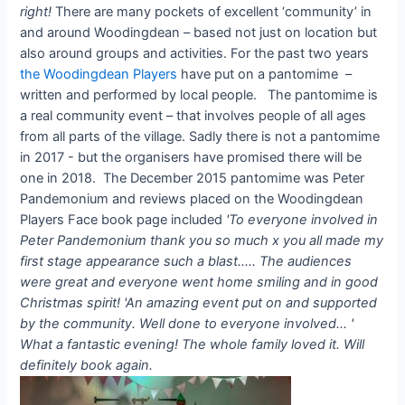
right!
There are many pockets of excellent ‘community’ in
and around Woodingdean – based not just on location but
also around groups and activities. For the past two years
the Woodingdean Players
have put on a pantomime –
written and performed by local people. The pantomime is
a real community event – that involves people of all ages
from all parts of the village. Sadly there is not a pantomime
in 2017 - but the organisers have promised there will be
one in 2018. The December 2015 pantomime was Peter
Pandemonium and reviews placed on the Woodingdean
Players Face book page included
'To everyone involved in
Peter Pandemonium thank you so much x you all made my
first stage appearance such a blast..... The audiences
were great and everyone went home smiling and in good
Christmas spirit!
'An amazing event put on and supported
by the community. Well done to everyone involved... '
What a fantastic evening! The whole family loved it. Will
definitely book again.