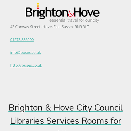
43 Conway Street, Hove, East Sussex BN3 3LT
01273 886200
info@buses.co.uk
http://buses.co.uk
Brighton & Hove City Council
Libraries Services Rooms for