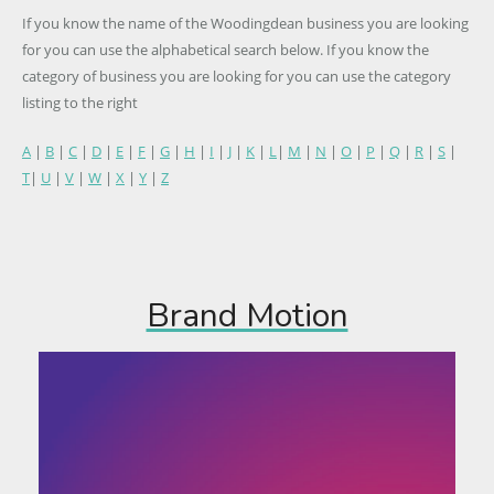
If you know the name of the Woodingdean business you are looking
for you can use the alphabetical search below. If you know the
category of business you are looking for you can use the category
listing to the right
A
|
B
|
C
|
D
|
E
|
F
|
G
|
H
|
I
|
J
|
K
|
L
|
M
|
N
|
O
|
P
|
Q
|
R
|
S
|
T
|
U
|
V
|
W
|
X
|
Y
|
Z
Brand Motion