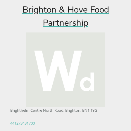
Brighton & Hove Food
Partnership
Brighthelm Centre North Road, Brighton, BN1 1YG
441273431700