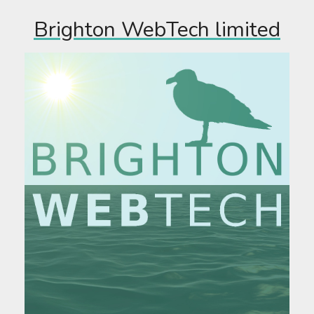
Brighton WebTech limited