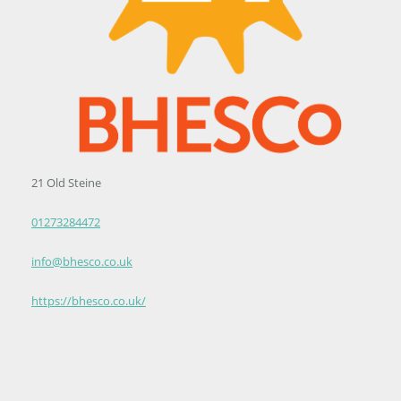
21 Old Steine
01273284472
info@bhesco.co.uk
https://bhesco.co.uk/