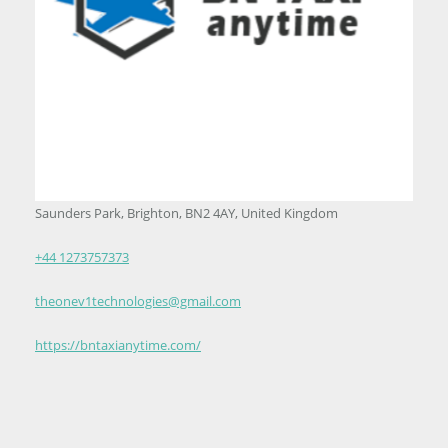
Saunders Park, Brighton, BN2 4AY, United Kingdom
+44 1273757373
theonev1technologies@gmail.com
https://bntaxianytime.com/