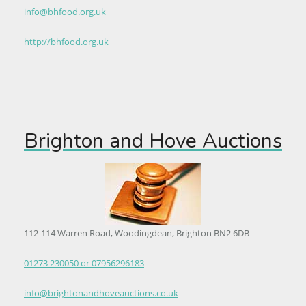
info@bhfood.org.uk
http://bhfood.org.uk
Brighton and Hove Auctions
112-114 Warren Road, Woodingdean, Brighton BN2 6DB
01273 230050 or 07956296183
info@brightonandhoveauctions.co.uk