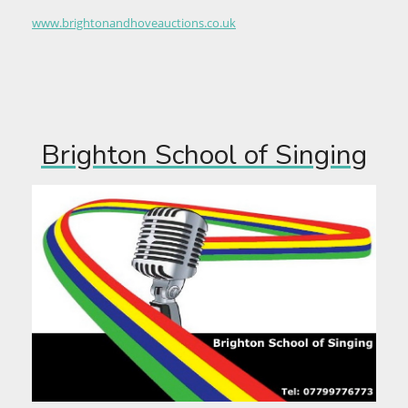
www.brightonandhoveauctions.co.uk
Brighton School of Singing