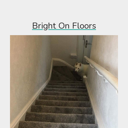
Bright On Floors