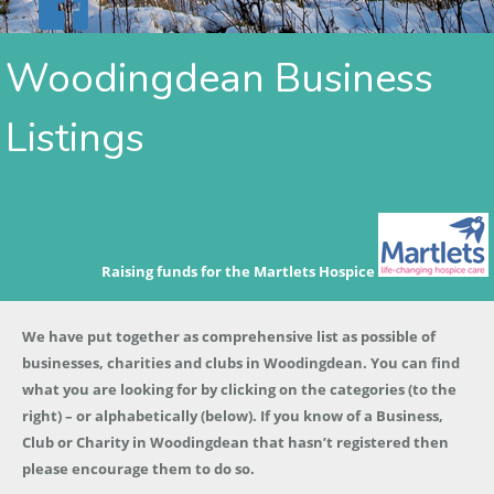
Woodingdean Business
Listings
Raising funds for the Martlets Hospice
We have put together as comprehensive list as possible of
businesses, charities and clubs in Woodingdean. You can find
what you are looking for by clicking on the categories (to the
right) – or alphabetically (below). If you know of a Business,
Club or Charity in Woodingdean that hasn’t registered then
please encourage them to do so.