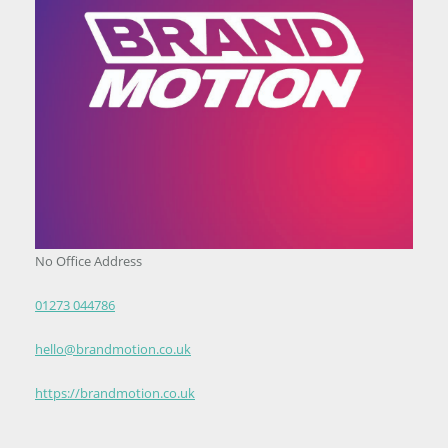
No Office Address
01273 044786
hello@brandmotion.co.uk
https://brandmotion.co.uk