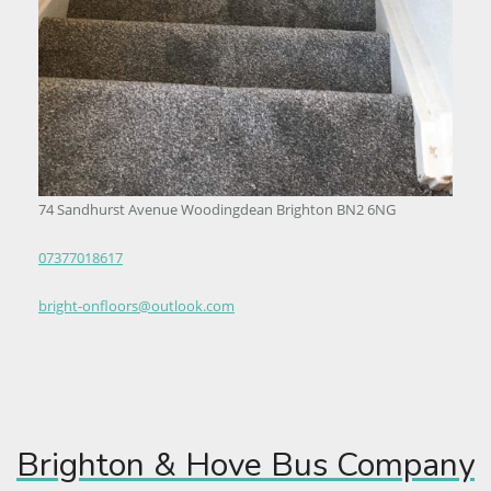
74 Sandhurst Avenue Woodingdean Brighton BN2 6NG
07377018617
bright-onfloors@outlook.com
Brighton & Hove Bus Company