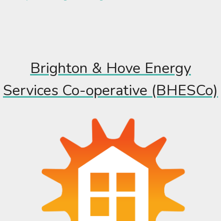
Brighton & Hove Energy
Services Co-operative (BHESCo)