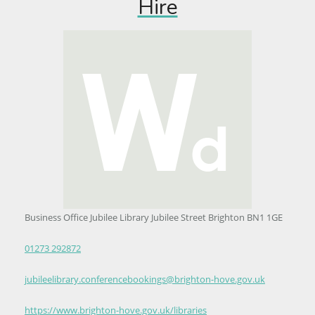
Hire
Business Office Jubilee Library Jubilee Street Brighton BN1 1GE
01273 292872
jubileelibrary.conferencebookings@brighton-hove.gov.uk
https://www.brighton-hove.gov.uk/libraries