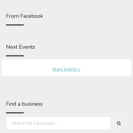
From Facebook
Next Events
More Events »
Find a business