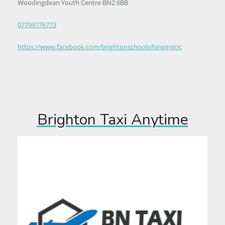
Woodingdean Youth Centre BN2 6BB
07799776773
https://www.facebook.com/brightonschoolofsingingcic
Brighton Taxi Anytime