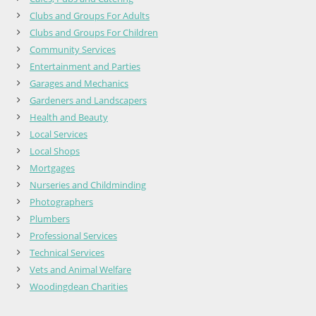
Clubs and Groups For Adults
Clubs and Groups For Children
Community Services
Entertainment and Parties
Garages and Mechanics
Gardeners and Landscapers
Health and Beauty
Local Services
Local Shops
Mortgages
Nurseries and Childminding
Photographers
Plumbers
Professional Services
Technical Services
Vets and Animal Welfare
Woodingdean Charities