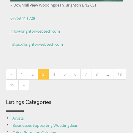
7 Downhill View Woodingdean, Brighton BN2 6ST
07768 414 728
info@brightonwebtech.com
https://brightonwebtech.com
«
1
2
3
4
5
6
7
8
...
18
19
»
Listings Categories
Artists
Businesses Supporting Woodingdean
Cafes, Pubs and Catering